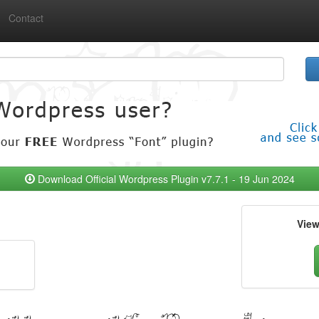
Contact
Download Official Wordpress Plugin v7.7.1 - 19 Jun 2024
Vie