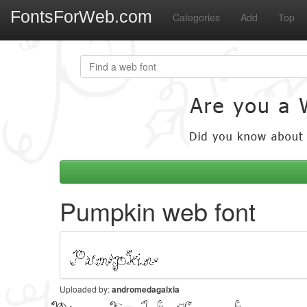
FontsForWeb.com
Categories
Add
Top
Pumpkin web font
Uploaded by:
andromedagalxia