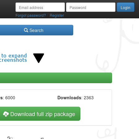
/
Forgot password?
Register
Search
ws
: 6000
Downloads
: 2363
Download full zip package