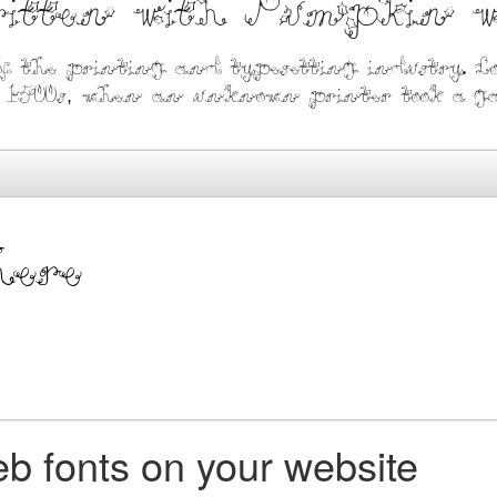
written with Pumpkin 
f the printing and typesetting industry. L
1500s, when an unknown printer took a gall
b fonts on your website