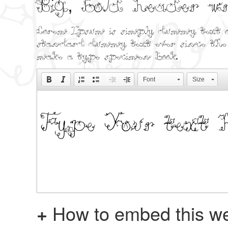
Big, bold header 
Lorem Ipsum is simply dummy text o
standard dummy text ever since the 
make a type specimen book.
Font
Size
+
How to embed this we