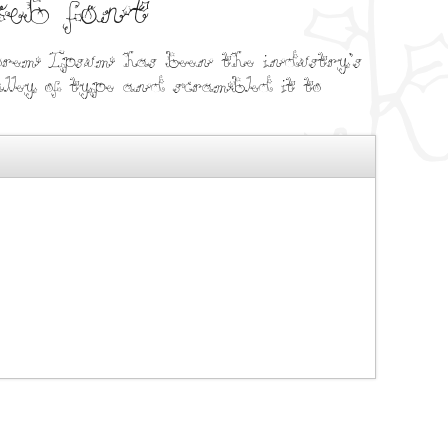
web font
orem Ipsum has been the industry's
ey of type and scrambled it to