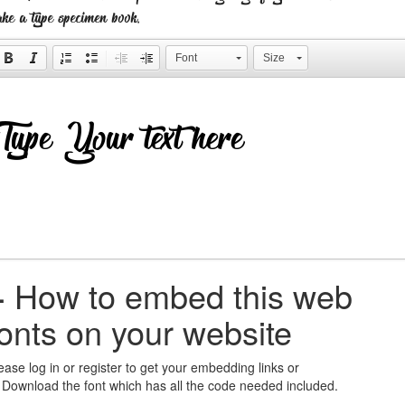
ke a type specimen book.
Font
Size
+
How to embed this web
fonts on your website
ease log in or register to get your embedding links or
 Download the font which has all the code needed included.