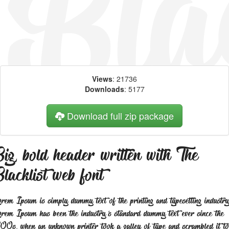
Views
: 21736
Downloads
: 5177
Download full zip package
ig, bold header written with The
lacklist web font
rem Ipsum is simply dummy text of the printing and typesetting industry
rem Ipsum has been the industry's standard dummy text ever since the
00s, when an unknown printer took a galley of type and scrambled it to