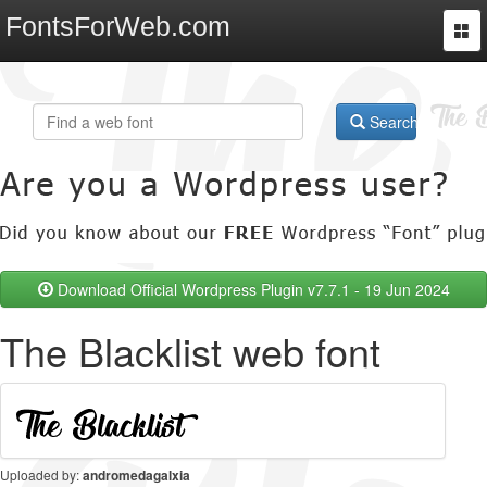
FontsForWeb.com
Togg
navi
Search
Download Official Wordpress Plugin v7.7.1 - 19 Jun 2024
The Blacklist web font
Uploaded by:
andromedagalxia