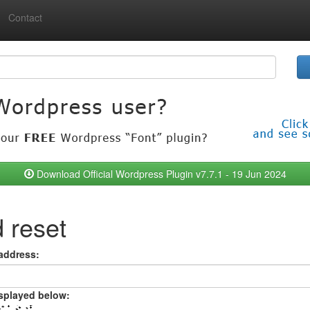
Contact
Download Official Wordpress Plugin v7.7.1 - 19 Jun 2024
 reset
 address:
isplayed below: