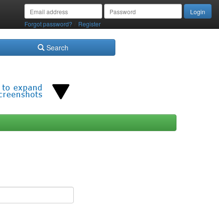
/
Forgot password?
Register
Search