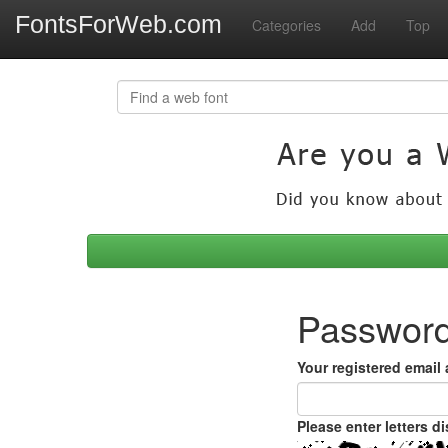
FontsForWeb.com
Categories
Add
Top
Password
Your registered email
Please enter letters d