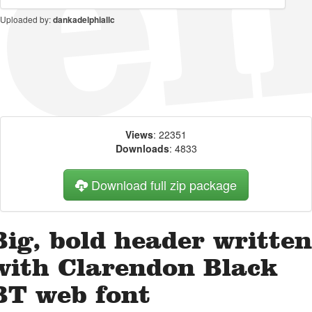
Uploaded by:
dankadelphiallc
Views
: 22351
Downloads
: 4833
Download full zip package
Big, bold header written
with Clarendon Black
BT web font