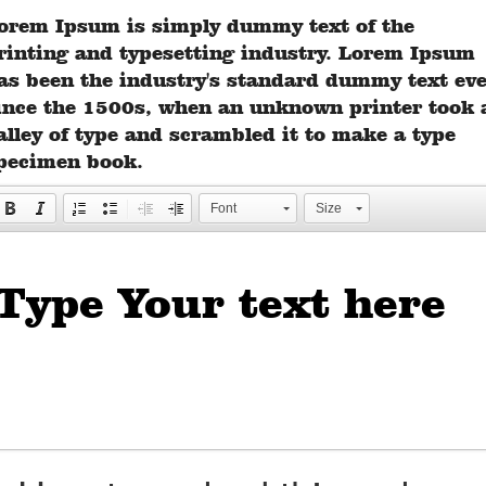
orem Ipsum is simply dummy text of the
rinting and typesetting industry. Lorem Ipsum
as been the industry's standard dummy text ev
ince the 1500s, when an unknown printer took 
alley of type and scrambled it to make a type
pecimen book.
Font
Size