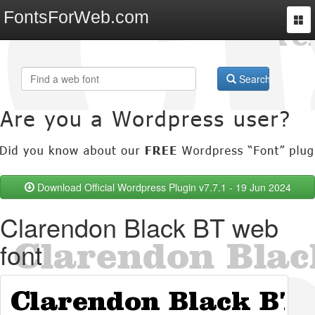
FontsForWeb.com
Togg
navi
Search
Download Official Wordpress Plugin v7.7.1 - 19 Jun 2024
Clarendon Black BT web
font