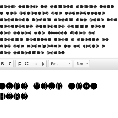
orem Ipsum is simply dummy text
f the printing and typesetting
ndustry. Lorem Ipsum has been the
ndustry's standard dummy text
ver since the 1500s, when an
nknown printer took a galley of
ype and scrambled it to make a
ype specimen book.
Font
Size