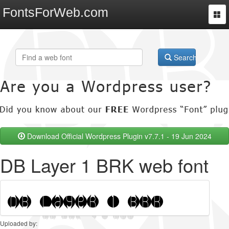
FontsForWeb.com
Togg
navi
Search
Download Official Wordpress Plugin v7.7.1 - 19 Jun 2024
DB Layer 1 BRK web font
Uploaded by: