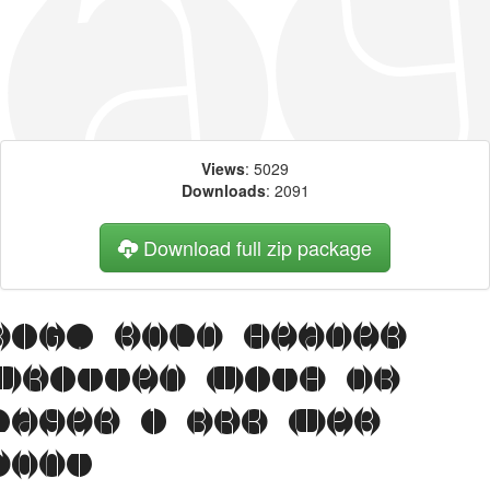
Views
: 5029
Downloads
: 2091
Download full zip package
Big, bold header
written with DB
Layer 1 BRK web
font