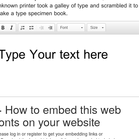
nknown printer took a galley of type and scrambled it to
ake a type specimen book.
Font
Size
+
How to embed this web
fonts on your website
ease log in or register to get your embedding links or