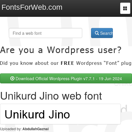
FontsForWeb.com
Togg
navi
Search
Download Official Wordpress Plugin v7.7.1 - 19 Jun 2024
Unikurd Jino web font
Uploaded by:
AbdullahGaznai