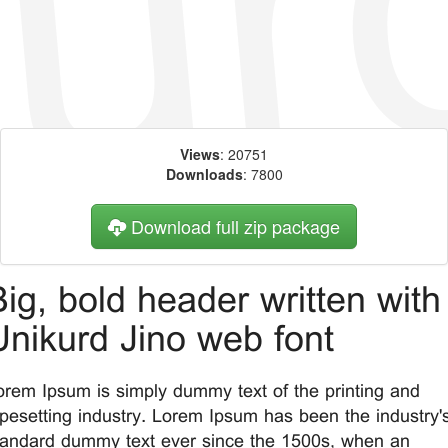
Views
: 20751
Downloads
: 7800
Download full zip package
Big, bold header written with
Unikurd Jino web font
orem Ipsum is simply dummy text of the printing and
ypesetting industry. Lorem Ipsum has been the industry'
tandard dummy text ever since the 1500s, when an