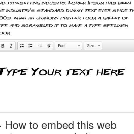
nd typesetting industry. Lorem Ipsum has been
he industry's standard dummy text ever since t
500s, when an unknown printer took a galley of
ype and scrambled it to make a type specimen
ook.
Font
Size
+
How to embed this web