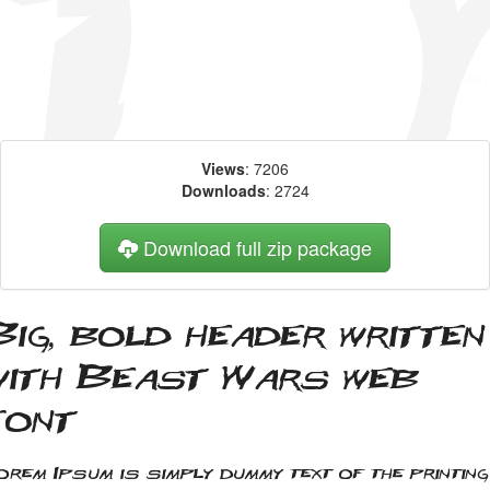
Views
: 7206
Downloads
: 2724
Download full zip package
Big, bold header written
with Beast Wars web
font
orem Ipsum is simply dummy text of the printing