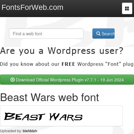
FontsForWeb.com
Togg
navi
Search
Download Official Wordpress Plugin v7.7.1 - 19 Jun 2024
Beast Wars web font
Uploaded by:
blahblah