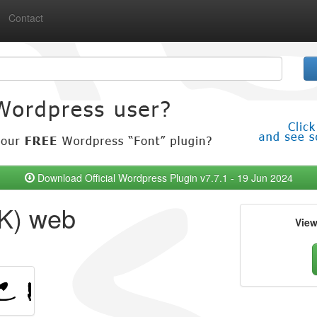
Contact
Download Official Wordpress Plugin v7.7.1 - 19 Jun 2024
K) web
Vie