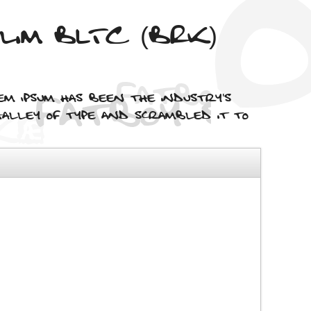
Slim BLTC (BRK)
em Ipsum has been the industry's
alley of type and scrambled it to