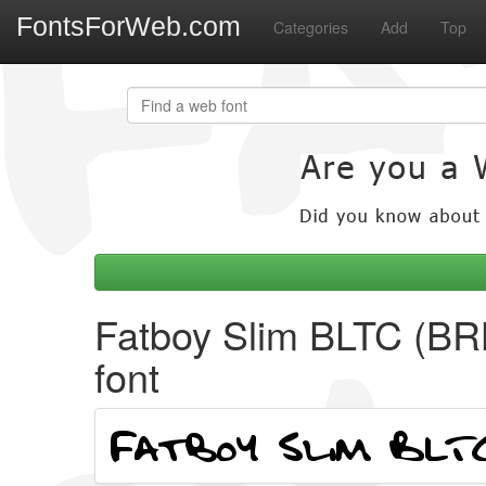
FontsForWeb.com
Categories
Add
Top
Fatboy Slim BLTC (BR
font