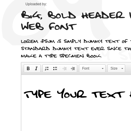
Uploaded by:
Big, bold header 
web font
Lorem Ipsum is simply dummy text of
standard dummy text ever since the
make a type specimen book.
Font
Size