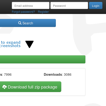
/
Forgot password?
Register
Search
ws
: 7996
Downloads
: 3086
Download full zip package