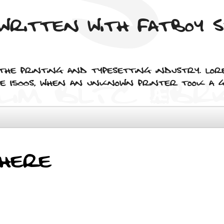
written with Fatboy 
 the printing and typesetting industry. Lor
 1500s, when an unknown printer took a g