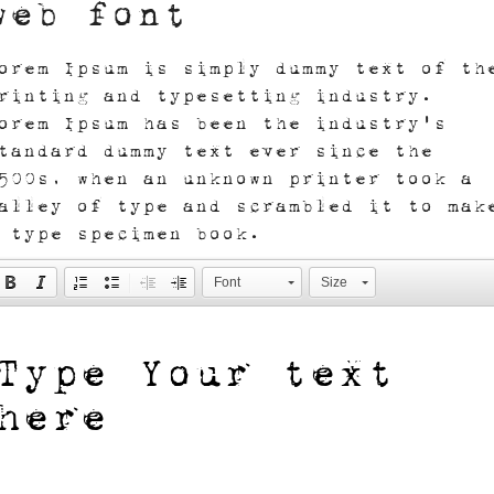
web font
orem Ipsum is simply dummy text of th
rinting and typesetting industry.
orem Ipsum has been the industry's
tandard dummy text ever since the
500s, when an unknown printer took a
alley of type and scrambled it to mak
 type specimen book.
Font
Size