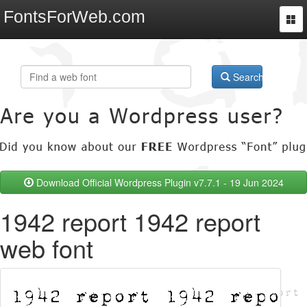
FontsForWeb.com
Togg
navi
Search
Download Official Wordpress Plugin v7.7.1 - 19 Jun 2024
1942 report 1942 report
web font