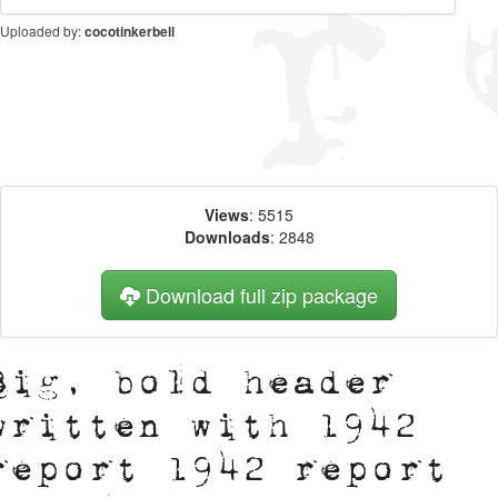
Uploaded by:
cocotinkerbell
Views
: 5515
Downloads
: 2848
Download full zip package
Big, bold header
written with 1942
report 1942 report