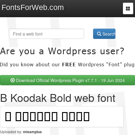
FontsForWeb.com
Togg
navi
Search
Download Official Wordpress Plugin v7.7.1 - 19 Jun 2024
B Koodak Bold web font
Uploaded by:
misamplus