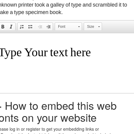
nknown printer took a galley of type and scrambled it to
ake a type specimen book.
Font
Size
+
How to embed this web
fonts on your website
ease log in or register to get your embedding links or