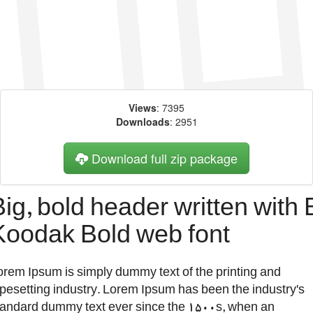
Views
: 7395
Downloads
: 2951
Download full zip package
Big, bold header written with 
Koodak Bold web font
orem Ipsum is simply dummy text of the printing and
ypesetting industry. Lorem Ipsum has been the industry's
tandard dummy text ever since the 1500s, when an