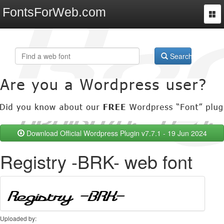
FontsForWeb.com
Togg
navi
Search
Download Official Wordpress Plugin v7.7.1 - 19 Jun 2024
Registry -BRK- web font
Uploaded by: