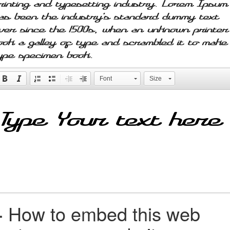
rinting and typesetting industry. Lorem Ipsum
as been the industry's standard dummy text
ver since the 1500s, when an unknown printer
ook a galley of type and scrambled it to make
ype specimen book.
Font
Size
+
How to embed this web