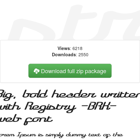
Views
: 6218
Downloads
: 2550
Download full zip package
Big, bold header writte
with Registry -BRK-
web font
orem Ipsum is simply dummy text of the