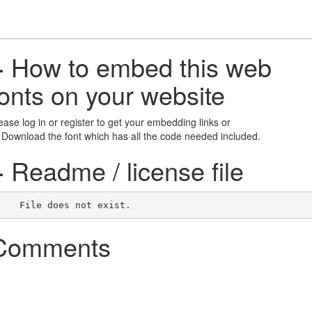
+
How to embed this web
fonts on your website
ease log in or register to get your embedding links or
 Download the font which has all the code needed included.
+
Readme / license file
    File does not exist.    
Comments