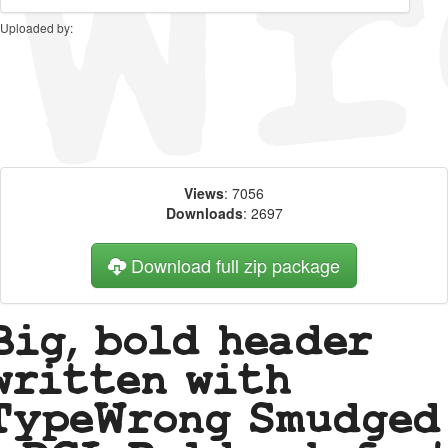
Uploaded by:
Views
: 7056
Downloads
: 2697
Download full zip package
Big, bold header
written with
TypeWrong Smudged