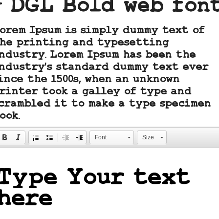
- DGL Bold web fon
orem Ipsum is simply dummy text of
he printing and typesetting
ndustry. Lorem Ipsum has been the
ndustry's standard dummy text ever
ince the 1500s, when an unknown
rinter took a galley of type and
crambled it to make a type specimen
ook.
Font
Size