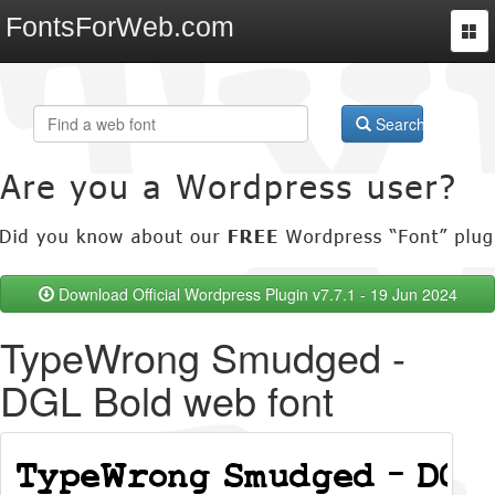
FontsForWeb.com
Togg
navi
Search
Download Official Wordpress Plugin v7.7.1 - 19 Jun 2024
TypeWrong Smudged -
DGL Bold web font