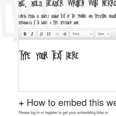
Big, bold header written with Nekr
Lorem Ipsum is simply dummy text of the printing and typesetting i
scrambled it to make a type specimen book.
Font
Size
+
How to embed this we
Please log in or register to get your embedding links or