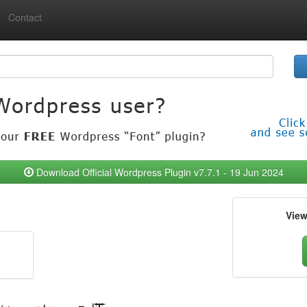
Contact
Download Official Wordpress Plugin v7.7.1 - 19 Jun 2024
Vie