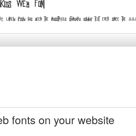
oKids web font
ndustry. Lorem Ipsum has been the industry's standard dummy text ever since the
b fonts on your website