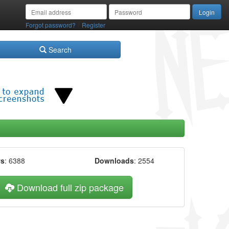
/
Forgot password?
Register
Search
ws
: 6388
Downloads
: 2554
Download full zip package