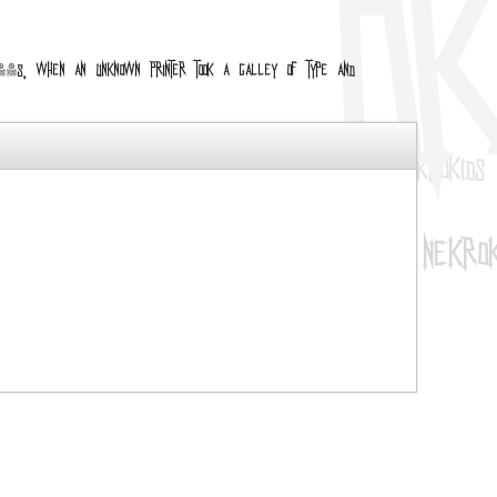
 1500s, when an unknown printer took a galley of type and