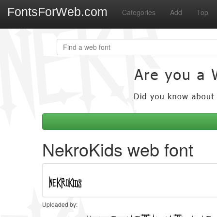
FontsForWeb.com
Categories
Add
Top
NekroKids web font
Uploaded by: