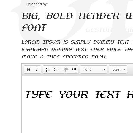
Uploaded by:
Big, bold header w
font
Lorem Ipsum is simply dummy text o
standard dummy text ever since the
make a type specimen book.
Font
Size