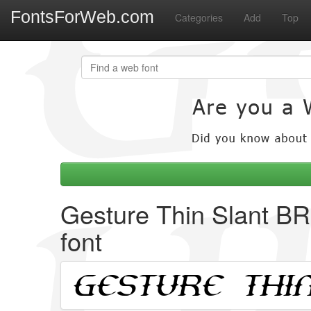
FontsForWeb.com
Categories
Add
Top
Gesture Thin Slant B
font