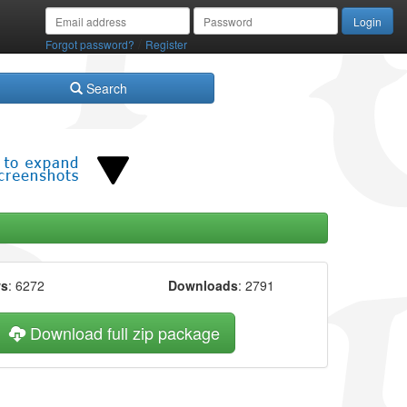
/
Forgot password?
Register
Search
ws
: 6272
Downloads
: 2791
Download full zip package