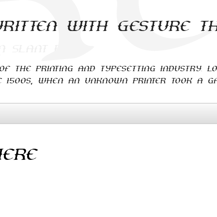
ritten with Gesture T
f the printing and typesetting industry. L
 1500s, when an unknown printer took a ga