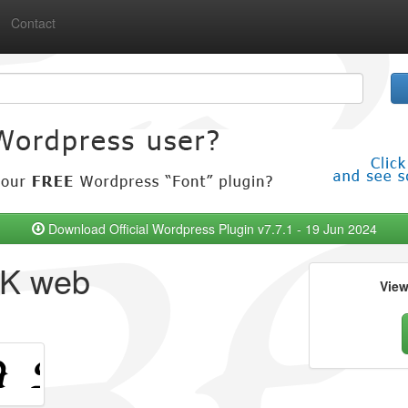
Contact
Download Official Wordpress Plugin v7.7.1 - 19 Jun 2024
RK web
Vie