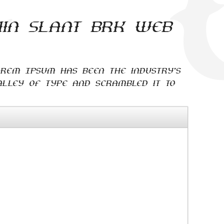
hin Slant BRK web
orem Ipsum has been the industry's
lley of type and scrambled it to