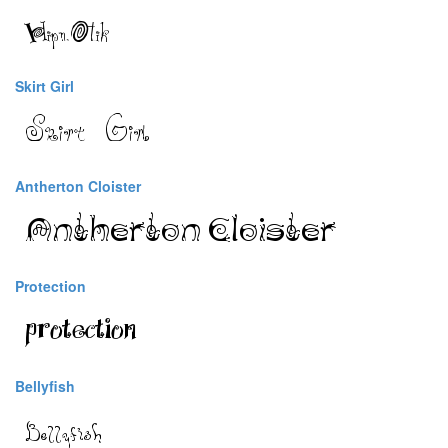
Skirt Girl
Antherton Cloister
Protection
Bellyfish