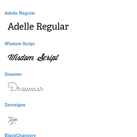
Adelle Regular
Wisdom Script
Dreamer
Zentaiges
BlackChancery