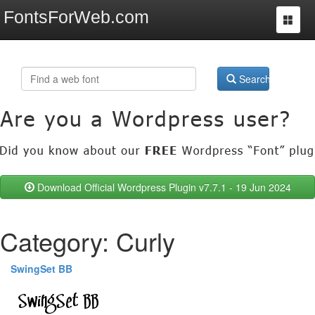
FontsForWeb.com
Toggle
navigat
Search
Download Official Wordpress Plugin v7.7.1 - 19 Jun 2024
Category: Curly
SwingSet BB