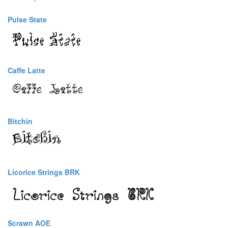
Pulse State
Caffe Latte
Bitchin
Licorice Strings BRK
Scrawn AOE