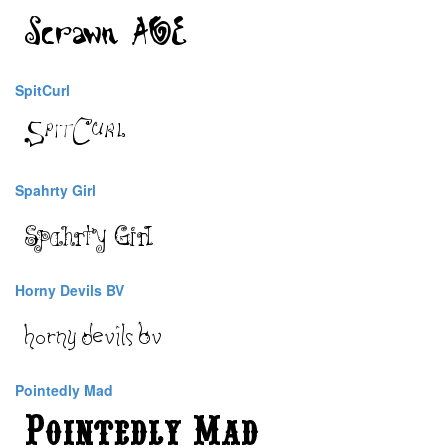
SpitCurl
Spahrty Girl
Horny Devils BV
Pointedly Mad