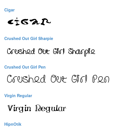
Cigar
Crushed Out Girl Sharpie
Crushed Out Girl Pen
Virgin Regular
HipnOtik