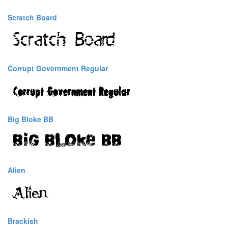
Scratch Board
Corrupt Government Regular
Big Bloke BB
Alien
Brackish