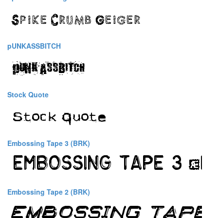
pUNKASSBITCH
Stock Quote
Embossing Tape 3 (BRK)
Embossing Tape 2 (BRK)