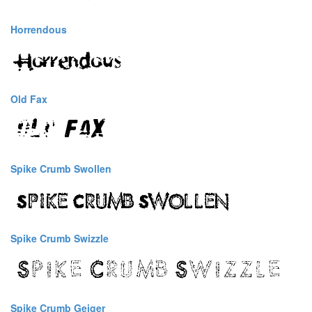
Horrendous
Old Fax
Spike Crumb Swollen
Spike Crumb Swizzle
Spike Crumb Geiger