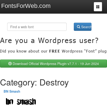
FontsForWeb.com
Toggle
navigat
Search
Download Official Wordpress Plugin v7.7.1 - 19 Jun 2024
Category: Destroy
BN Smash