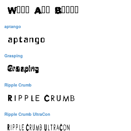
aptango
Grasping
Ripple Crumb
Ripple Crumb UltraCon