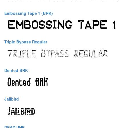
Embossing Tape 1 (BRK)
Triple Bypass Regular
Dented BRK
Jailbird
DEADLINE