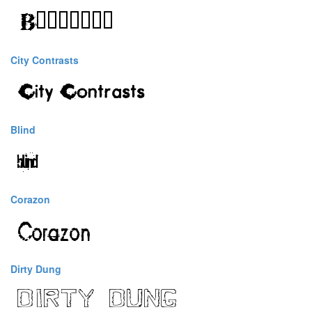
City Contrasts
Blind
Corazon
Dirty Dung