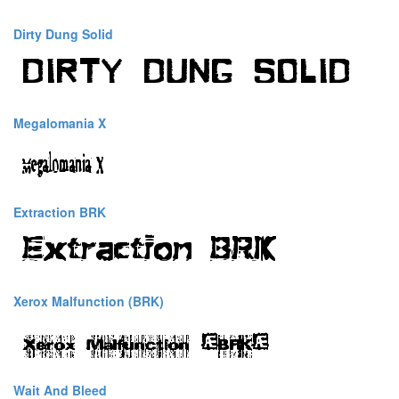
Dirty Dung Solid
Megalomania X
Extraction BRK
Xerox Malfunction (BRK)
Wait And Bleed