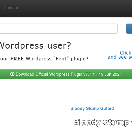
Contact
Download Official Wordpress Plugin v7.7.1 - 19 Jun 2024
Bloody Stump Gutted