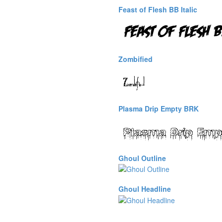
Feast of Flesh BB Italic
Zombified
Plasma Drip Empty BRK
Ghoul Outline
Ghoul Headline