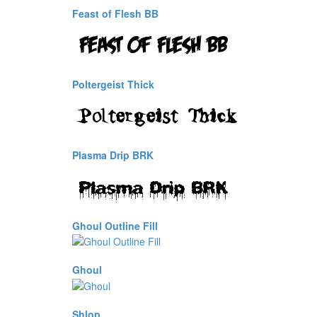
Feast of Flesh BB
Poltergeist Thick
Plasma Drip BRK
Ghoul Outline Fill
Ghoul
Shlop