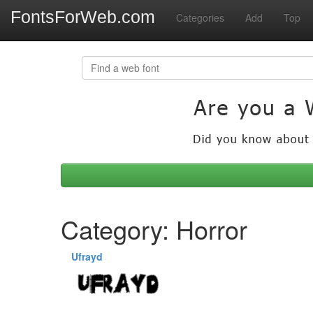
FontsForWeb.com
Categories
Add
Top
Category: Horror
Ufrayd