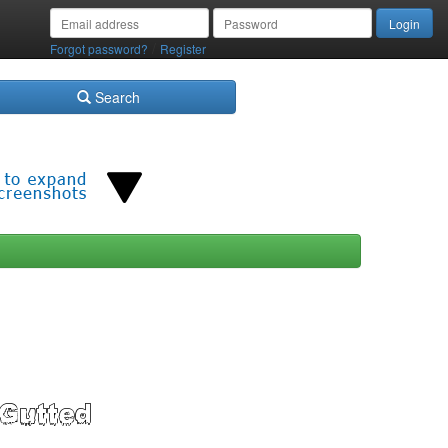
/
Forgot password?
Register
Search