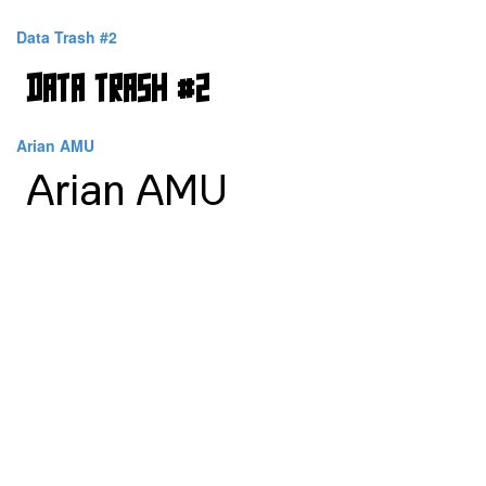
Data Trash #2
Arian AMU