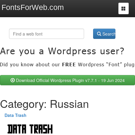
FontsForWeb.com
Toggle
navigat
Search
Download Official Wordpress Plugin v7.7.1 - 19 Jun 2024
Category: Russian
Data Trash