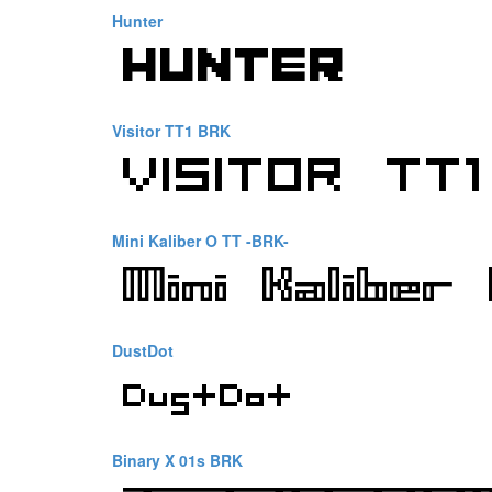
Hunter
Visitor TT1 BRK
Mini Kaliber O TT -BRK-
DustDot
Binary X 01s BRK