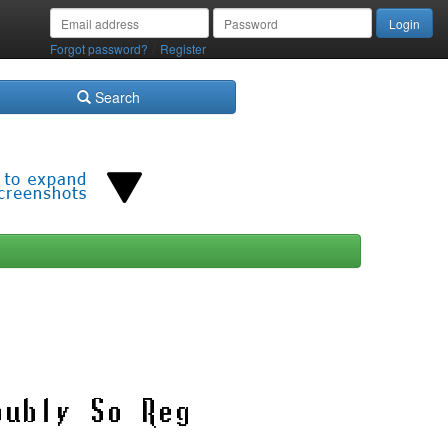
/
Forgot password?
Register
Search