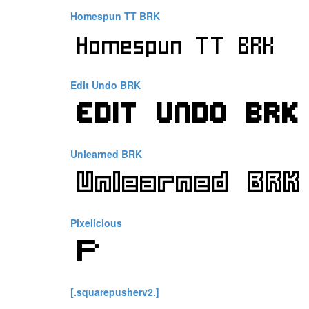
Homespun TT BRK
Edit Undo BRK
Unlearned BRK
Pixelicious
[.squarepusherv2.]