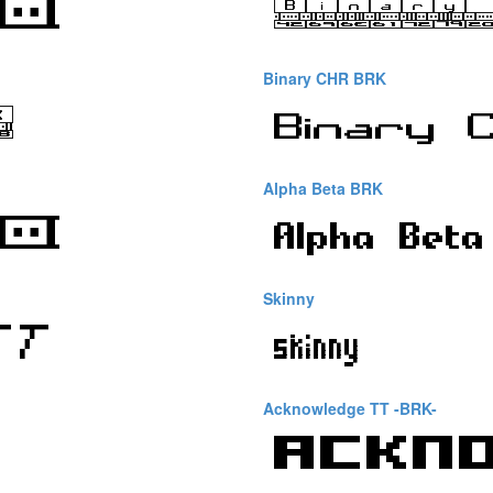
Binary CHR BRK
Alpha Beta BRK
Skinny
Acknowledge TT -BRK-