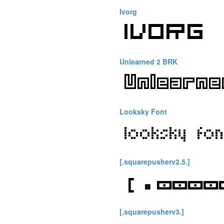
Ivorg
Unlearned 2 BRK
Looksky Font
[.squarepusherv2.5.]
[.squarepusherv3.]