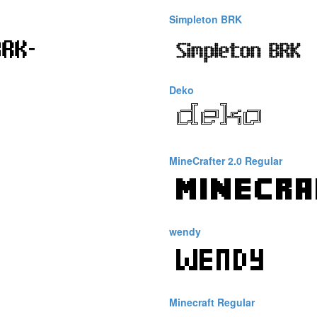
Simpleton BRK
Deko
MineCrafter 2.0 Regular
wendy
Minecraft Regular