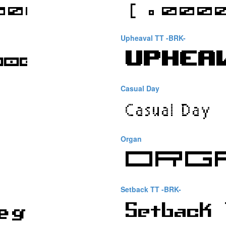
Upheaval TT -BRK-
Casual Day
Organ
Setback TT -BRK-