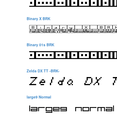
Binary X BRK
Binary 01s BRK
Zelda DX TT -BRK-
large9 Normal