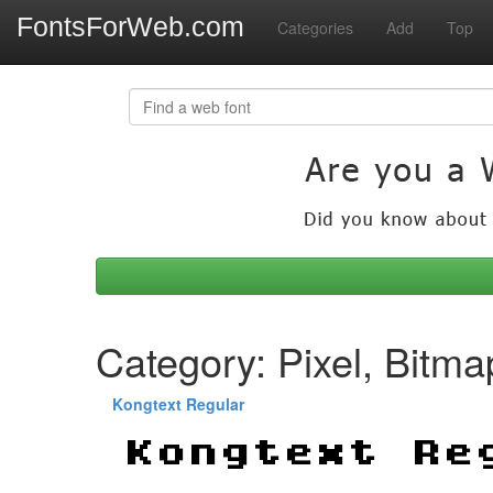
FontsForWeb.com
Categories
Add
Top
Category: Pixel, Bitma
Kongtext Regular