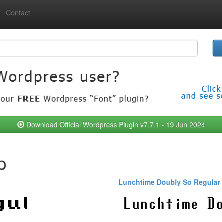
Contact
Download Official Wordpress Plugin v7.7.1 - 19 Jun 2024
p
Lunchtime Doubly So Regular