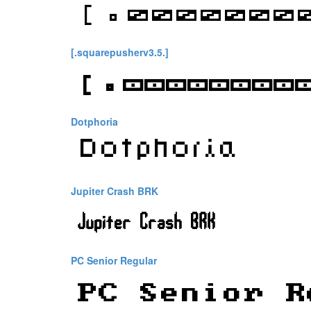
[.squarepusherv3.5.]
Dotphoria
Jupiter Crash BRK
PC Senior Regular