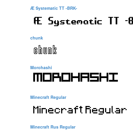
Æ Systematic TT -BRK-
chunk
Morohashi
Minecraft Regular
Minecraft Rus Regular