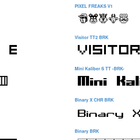
PIXEL FREAKS V1
Visitor TT2 BRK
Mini Kaliber S TT -BRK-
Binary X CHR BRK
Binary BRK