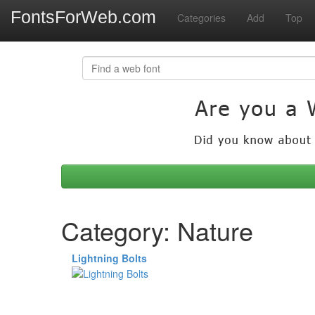
FontsForWeb.com
Categories
Add
Top
Category: Nature
Lightning Bolts