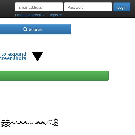
/
Forgot password?
Register
Search