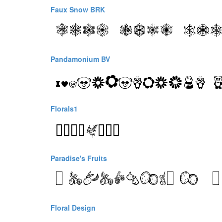
Faux Snow BRK
Pandamonium BV
Florals1
Paradise's Fruits
Floral Design