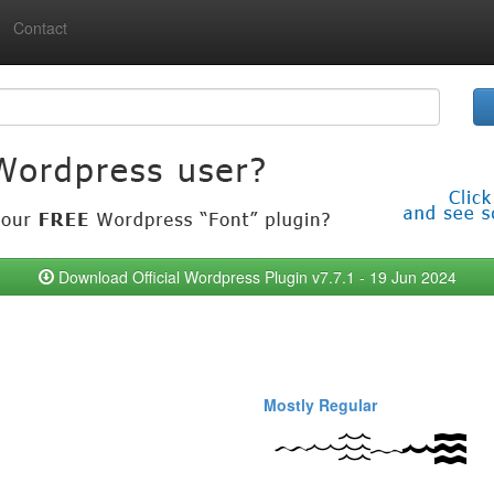
Contact
Download Official Wordpress Plugin v7.7.1 - 19 Jun 2024
Mostly Regular