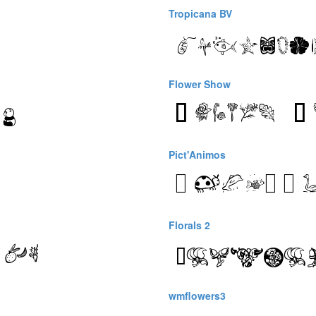
Tropicana BV
Flower Show
Pict'Animos
Florals 2
wmflowers3