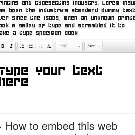
rinting and typesetting industry. Lorem Ipsu
as been the industry's standard dummy tex
ver since the 1500s, when an unknown print
ook a galley of type and scrambled it to
ake a type specimen book.
Font
Size
+
How to embed this web