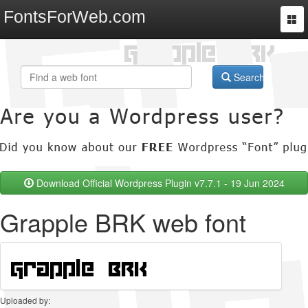
FontsForWeb.com
Togg
navi
Search
Download Official Wordpress Plugin v7.7.1 - 19 Jun 2024
Grapple BRK web font
Uploaded by: