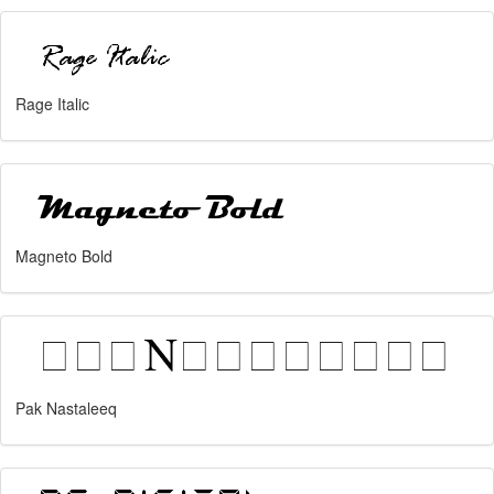
Rage Italic
Magneto Bold
Pak Nastaleeq