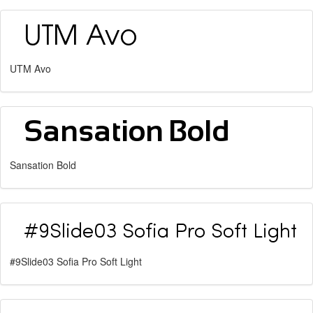
UTM Avo
Sansation Bold
#9Slide03 Sofia Pro Soft Light