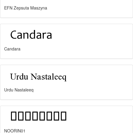
EFN Zepsuta Maszyna
Candara
Urdu Nastaleeq
NOORIN01