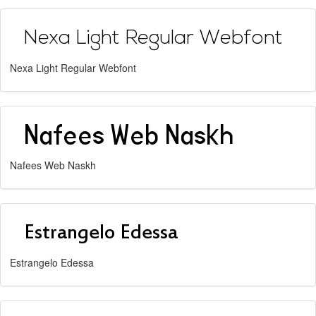
Nexa Light Regular Webfont
Nafees Web Naskh
Estrangelo Edessa