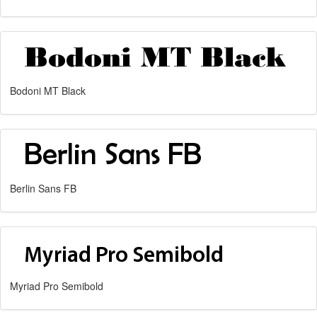
Bodoni MT Black
Berlin Sans FB
Myriad Pro Semibold