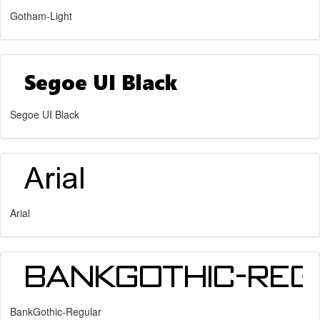
Gotham-Light
Segoe UI Black
Arial
BankGothic-Regular