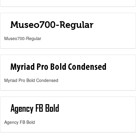
Museo700-Regular
Myriad Pro Bold Condensed
Agency FB Bold