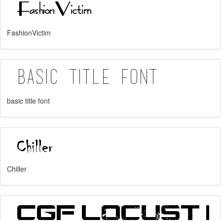
FashionVictim
basic title font
Chiller