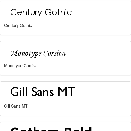
Century Gothic
Monotype Corsiva
Gill Sans MT