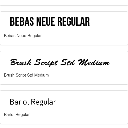
Bebas Neue Regular
Brush Script Std Medium
Bariol Regular