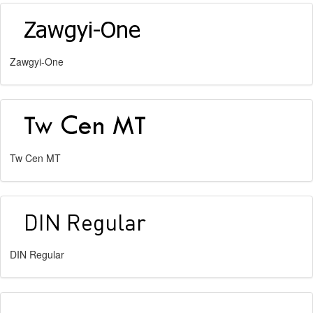
Zawgyi-One
Tw Cen MT
DIN Regular