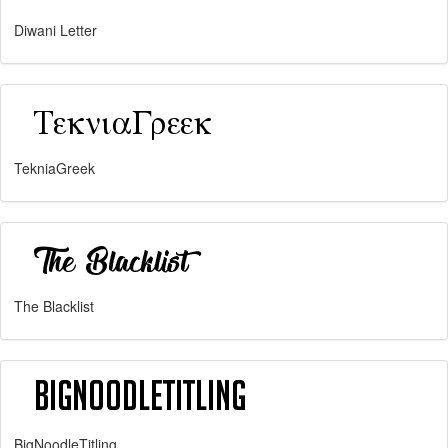
Diwani Letter
TekniaGreek
The Blacklist
BigNoodleTitling