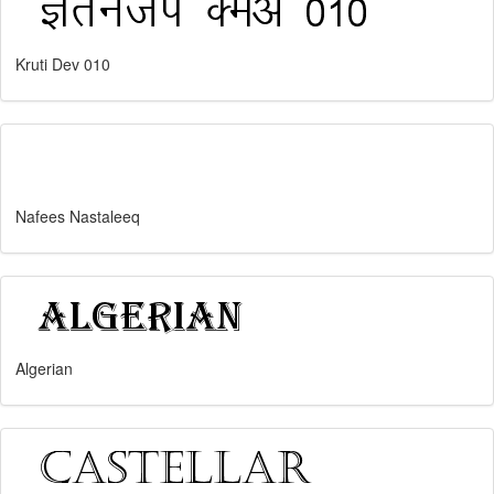
Kruti Dev 010
Nafees Nastaleeq
Algerian