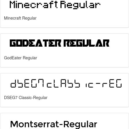
Minecraft Regular
GodEater Regular
DSEG7 Classic-Regular