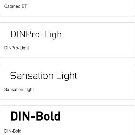
Cataneo BT
DINPro-Light
Sansation Light
DIN-Bold