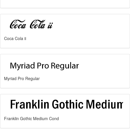
Coca Cola ii
Myriad Pro Regular
Franklin Gothic Medium Cond