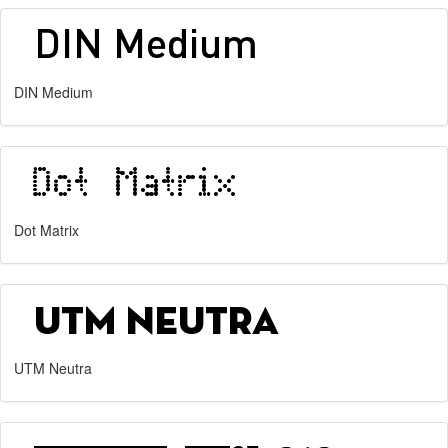
DIN Medium
Dot Matrix
UTM Neutra