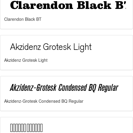
Clarendon Black BT
Akzidenz Grotesk Light
Akzidenz-Grotesk Condensed BQ Regular