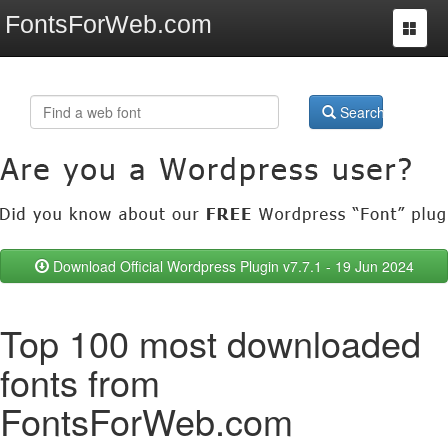
FontsForWeb.com
Toggle
navigat
Search
Download Official Wordpress Plugin v7.7.1 - 19 Jun 2024
Top 100 most downloaded
fonts from
FontsForWeb.com