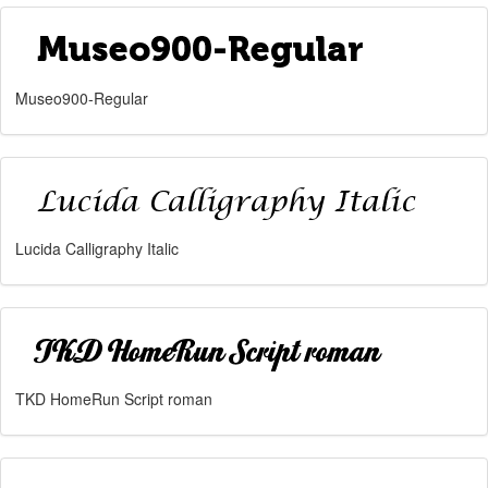
Museo900-Regular
Lucida Calligraphy Italic
TKD HomeRun Script roman