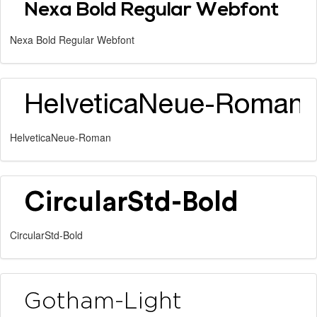
Nexa Bold Regular Webfont
HelveticaNeue-Roman
CircularStd-Bold