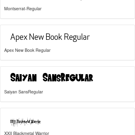
Montserrat-Regular
Apex New Book Regular
Saiyan SansRegular
XXII Blackmetal Warrior