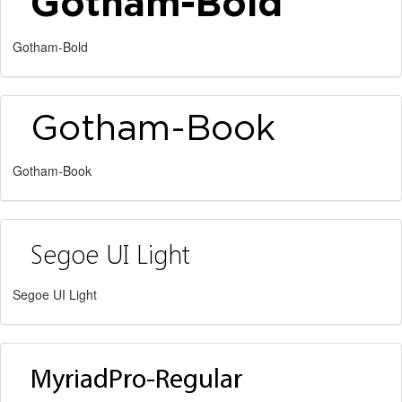
Gotham-Bold
Gotham-Book
Segoe UI Light