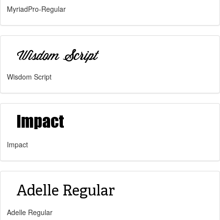
MyriadPro-Regular
Wisdom Script
Impact
Adelle Regular