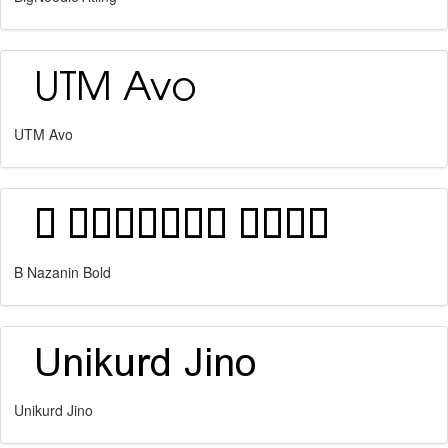
UTM Avo
B Nazanin Bold
Unikurd Jino