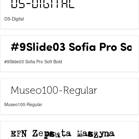
DS-Digital
#9Slide03 Sofia Pro Soft Bold
Museo100-Regular