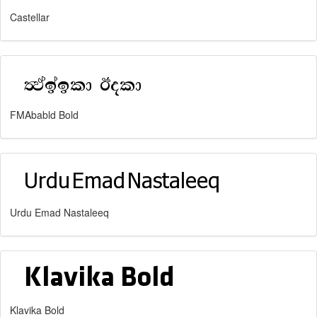
Castellar
FMAbabld Bold
Urdu Emad Nastaleeq
Klavika Bold