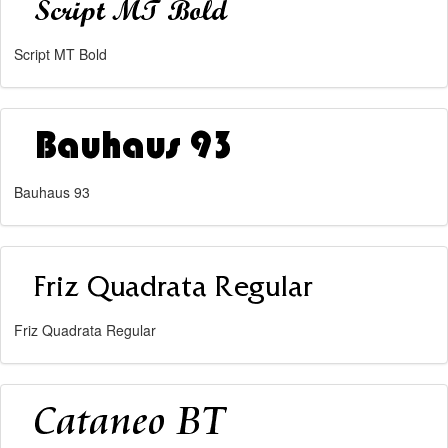
Script MT Bold
Bauhaus 93
Friz Quadrata Regular