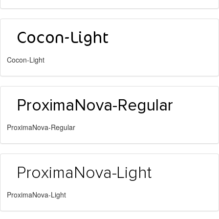
Cocon-Light
ProximaNova-Regular
ProximaNova-Light