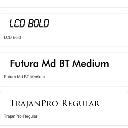
LCD Bold
Futura Md BT Medium
TrajanPro-Regular