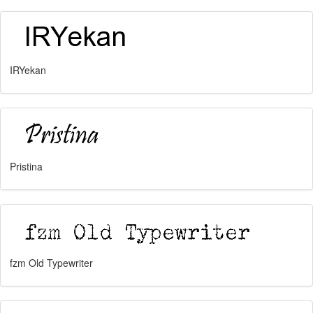
IRYekan
Pristina
fzm Old Typewriter