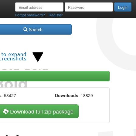
/
Forgot password?
Register
Search
s
: 53427
Downloads
: 18829
Download full zip package