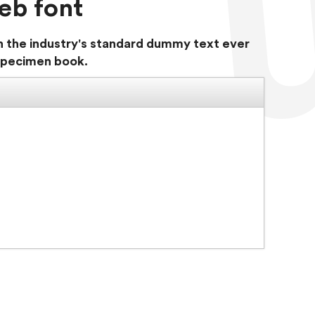
eb font
n the industry's standard dummy text ever
 specimen book.