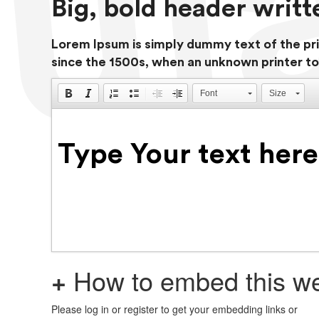
Big, bold header writ
Lorem Ipsum is simply dummy text of the pri
since the 1500s, when an unknown printer to
Font
Size
+
How to embed this we
Please log in or register to get your embedding links or