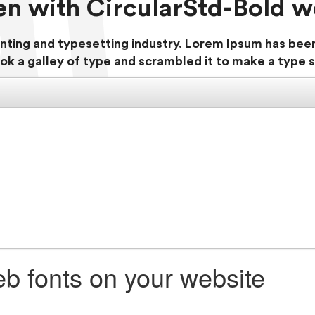
ten with CircularStd-Bold w
nting and typesetting industry. Lorem Ipsum has bee
ok a galley of type and scrambled it to make a type
b fonts on your website