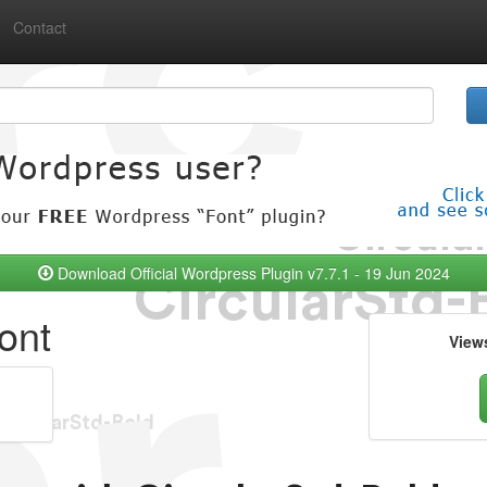
Contact
Download Official Wordpress Plugin v7.7.1 - 19 Jun 2024
ont
View