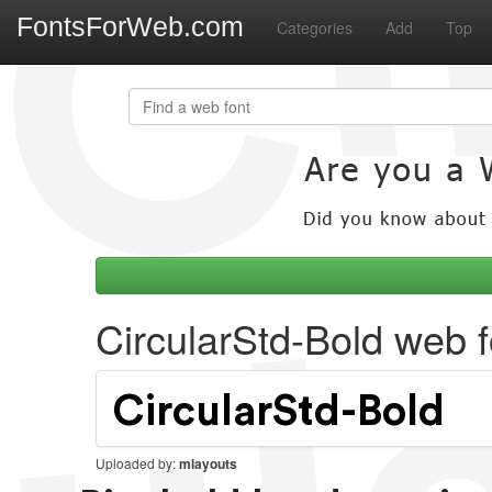
FontsForWeb.com
Categories
Add
Top
CircularStd-Bold web f
Uploaded by:
mlayouts