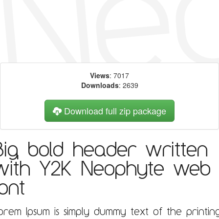
Views
: 7017
Downloads
: 2639
Download full zip package
Big, bold header written
with Y2K Neophyte web
font
orem Ipsum is simply dummy text of the printin