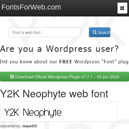
FontsForWeb.com
Togg
navi
Search
Download Official Wordpress Plugin v7.7.1 - 19 Jun 2024
Y2K Neophyte web font
Uploaded by:
JaqueDD