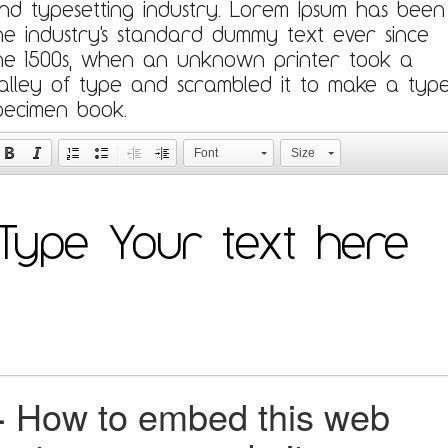
nd typesetting industry. Lorem Ipsum has been
he industry's standard dummy text ever since
he 1500s, when an unknown printer took a
alley of type and scrambled it to make a typ
pecimen book.
Font
Size
+
How to embed this web