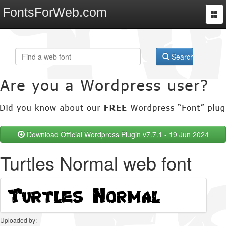
FontsForWeb.com
Togg
navi
Search
Download Official Wordpress Plugin v7.7.1 - 19 Jun 2024
Turtles Normal web font
Uploaded by: