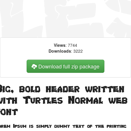
Views
: 7744
Downloads
: 3222
Download full zip package
Big, bold header written
with Turtles Normal web
font
orem Ipsum is simply dummy text of the printing