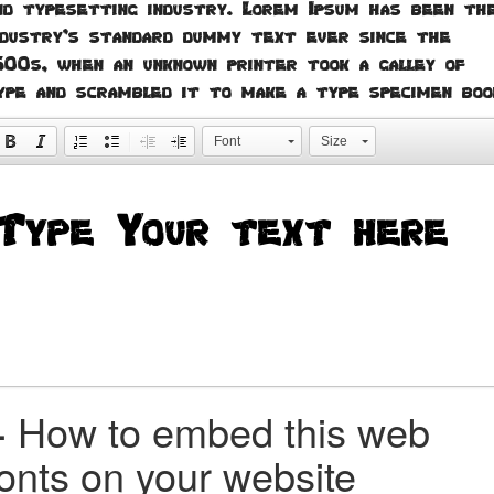
nd typesetting industry. Lorem Ipsum has been th
ndustry's standard dummy text ever since the
500s, when an unknown printer took a galley of
ype and scrambled it to make a type specimen boo
Font
Size
+
How to embed this web
fonts on your website