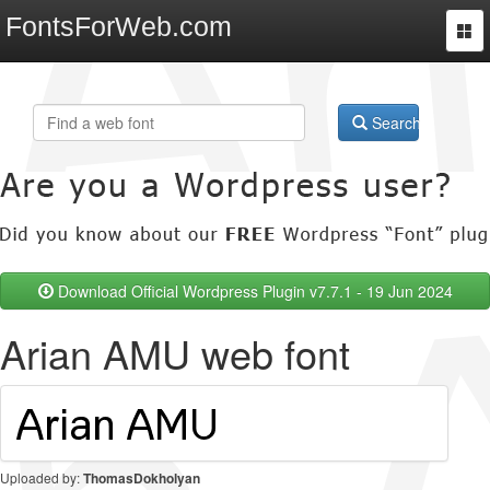
FontsForWeb.com
Togg
navi
Search
Download Official Wordpress Plugin v7.7.1 - 19 Jun 2024
Arian AMU web font
Uploaded by:
ThomasDokholyan