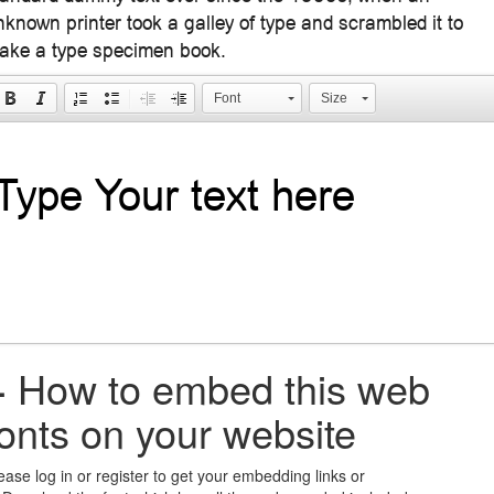
nknown printer took a galley of type and scrambled it to
ake a type specimen book.
Font
Size
+
How to embed this web
fonts on your website
ease log in or register to get your embedding links or