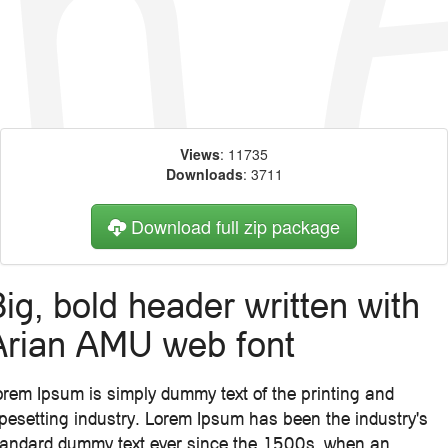
Views
: 11735
Downloads
: 3711
Download full zip package
ig, bold header written with
Arian AMU web font
orem Ipsum is simply dummy text of the printing and
ypesetting industry. Lorem Ipsum has been the industry's
tandard dummy text ever since the 1500s, when an