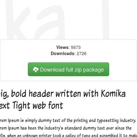
Views
: 5673
Downloads
: 2726
Download full zip package
ig, bold header written with Komika
ext Tight web font
rem Ipsum is simply dummy text of the printing and typesetting industry.
rem Ipsum has been the industry's standard dummy text ever since the
00s, when an unknown printer took a galley of type and scrambled it to mak