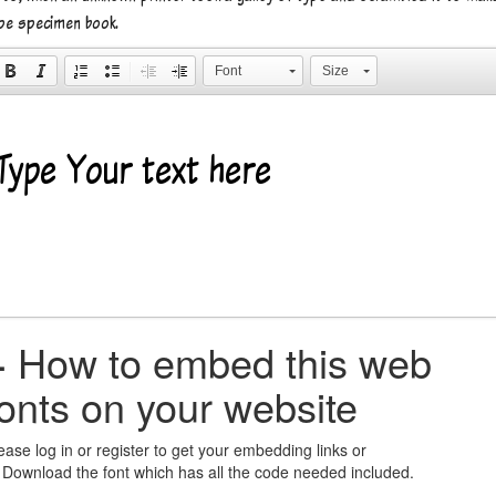
pe specimen book.
Font
Size
+
How to embed this web
fonts on your website
ease log in or register to get your embedding links or
 Download the font which has all the code needed included.