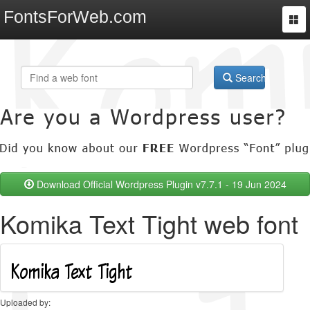
FontsForWeb.com
Togg
navi
Search
Download Official Wordpress Plugin v7.7.1 - 19 Jun 2024
Komika Text Tight web font
Uploaded by: