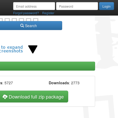
/
Forgot password?
Register
Search
ws
: 5727
Downloads
: 2773
Download full zip package