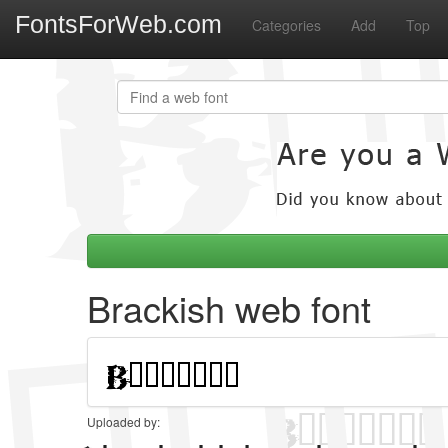
FontsForWeb.com
Categories
Add
Top
Brackish web font
Uploaded by: