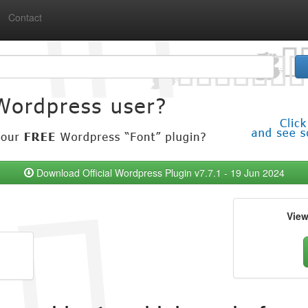
Contact
Download Official Wordpress Plugin v7.7.1 - 19 Jun 2024
Vie