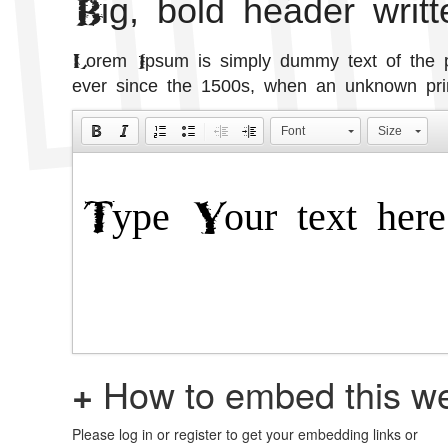
Big, bold header writ
Lorem Ipsum is simply dummy text of the pr
ever since the 1500s, when an unknown prin
Font
Size
+
How to embed this we
Please log in or register to get your embedding links or