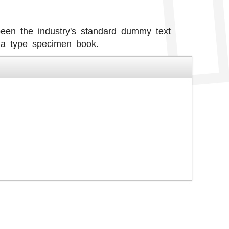
een the industry's standard dummy text
 a type specimen book.