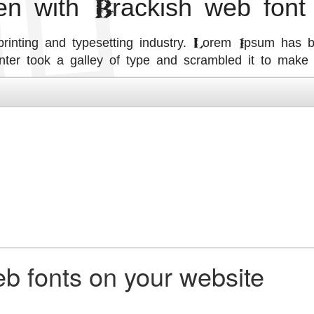
ten with Brackish web font
inting and typesetting industry. Lorem Ipsum has b
ter took a galley of type and scrambled it to make
b fonts on your website