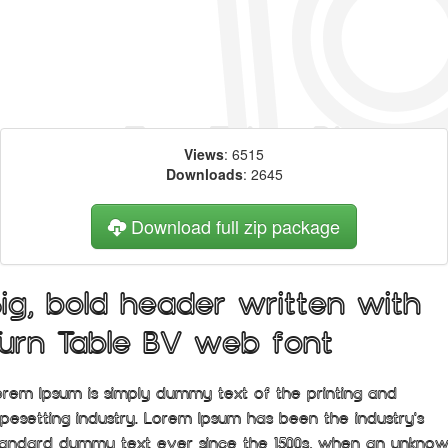
Views
: 6515
Downloads
: 2645
Download full zip package
Big, bold header written with
Turn Table BV web font
orem Ipsum is simply dummy text of the printing and
ypesetting industry. Lorem Ipsum has been the industry's
tandard dummy text ever since the 1500s, when an unkno