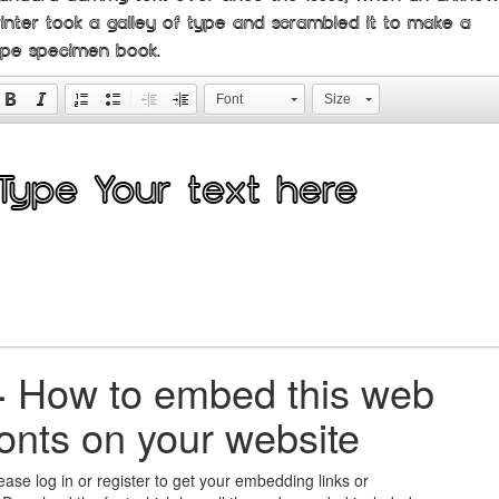
rinter took a galley of type and scrambled it to make a
ype specimen book.
Font
Size
+
How to embed this web
fonts on your website
ease log in or register to get your embedding links or