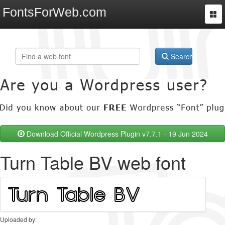
FontsForWeb.com
Togg
navi
Search
Download Official Wordpress Plugin v7.7.1 - 19 Jun 2024
Turn Table BV web font
Uploaded by: