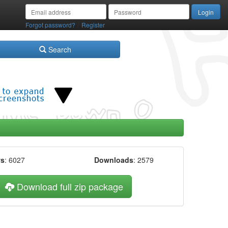
/
Forgot password?
Register
Search
ws
: 6027
Downloads
: 2579
Download full zip package