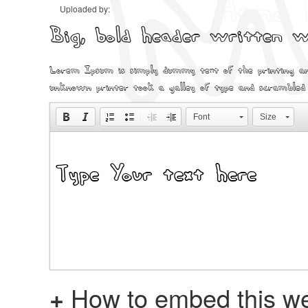
Uploaded by:
Big, bold header written
Lorem Ipsum is simply dummy text of the printing an
unknown printer took a galley of type and scrambled
Font
Size
+
How to embed this we