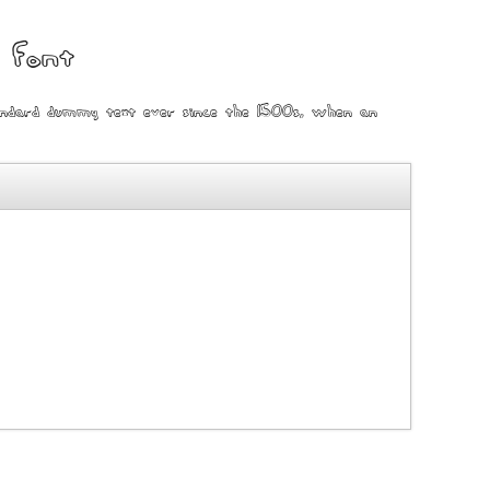
 font
tandard dummy text ever since the 1500s, when an