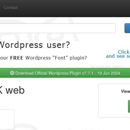
Contact
Download Official Wordpress Plugin v7.7.1 - 19 Jun 2024
K web
Vie