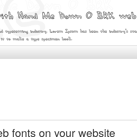
 with Hand Me Down O BRK web
d typesetting industry. Lorem Ipsum has been the industry's s
 it to make a type specimen book.
b fonts on your website