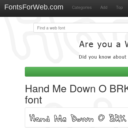
FontsForWeb.com
Categories
Add
Top
Hand Me Down O BR
font