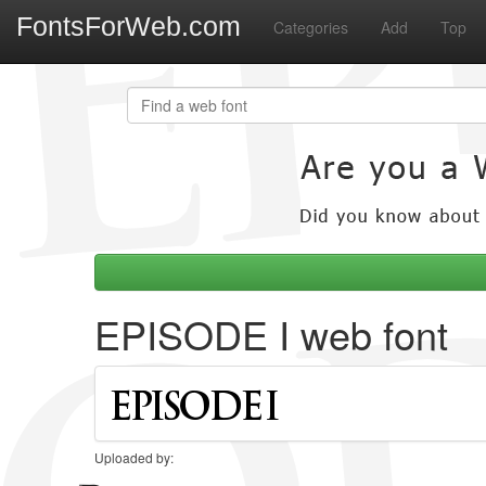
FontsForWeb.com
Categories
Add
Top
EPISODE I web font
Uploaded by: