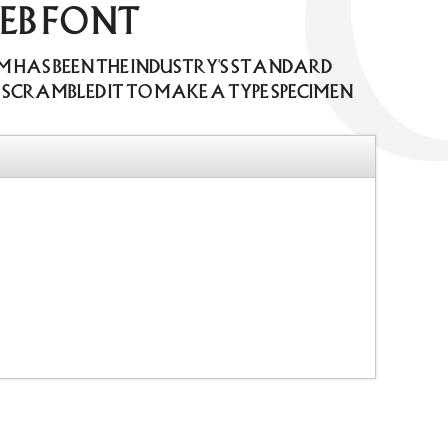
web font
um has been the industry's standard
scrambled it to make a type specimen