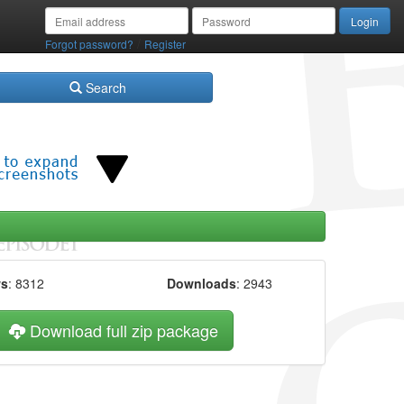
/
Forgot password?
Register
Search
ws
: 8312
Downloads
: 2943
Download full zip package