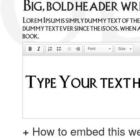
Big, bold header w
Lorem Ipsum is simply dummy text of th
dummy text ever since the 1500s, when 
book.
Font
Size
+
How to embed this we