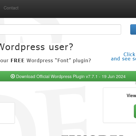
Contact
Download Official Wordpress Plugin v7.7.1 - 19 Jun 2024
Vie