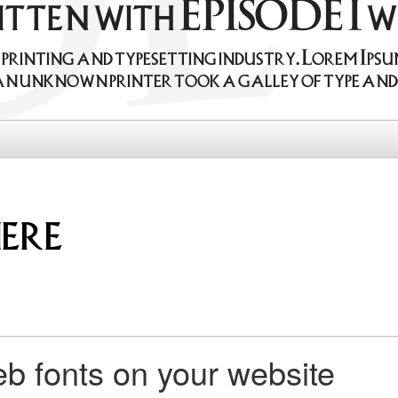
ritten with EPISODE I 
e printing and typesetting industry. Lorem Ips
an unknown printer took a galley of type and 
b fonts on your website