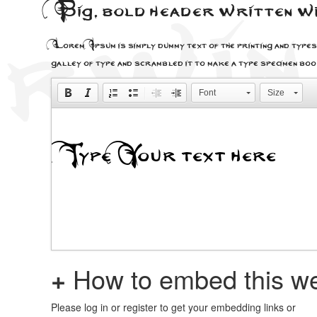
Big, bold header written 
Lorem Ipsum is simply dummy text of the printing and types
galley of type and scrambled it to make a type specimen bo
Font
Size
+
How to embed this we
Please log in or register to get your embedding links or