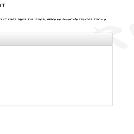
nt
ext ever since the 1500s, when an unknown printer took a