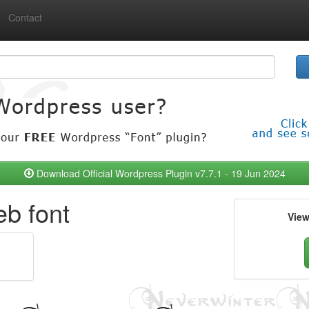
Contact
Download Official Wordpress Plugin v7.7.1 - 19 Jun 2024
b font
Vie