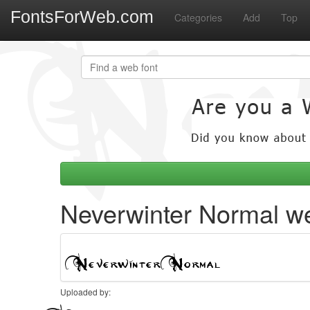
FontsForWeb.com
Categories
Add
Top
Neverwinter Normal we
Uploaded by: