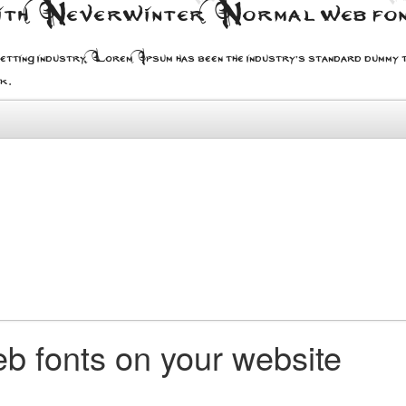
with Neverwinter Normal web fo
etting industry. Lorem Ipsum has been the industry's standard dummy t
ok.
b fonts on your website