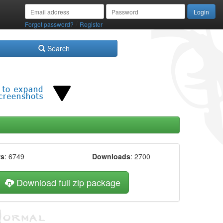
/
Forgot password?
Register
Search
ws
: 6749
Downloads
: 2700
Download full zip package