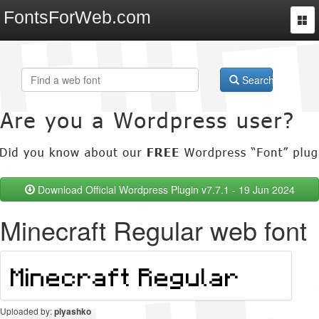
FontsForWeb.com
Togg
navi
Search
Download Official Wordpress Plugin v7.7.1 - 19 Jun 2024
Minecraft Regular web font
Uploaded by:
plyashko