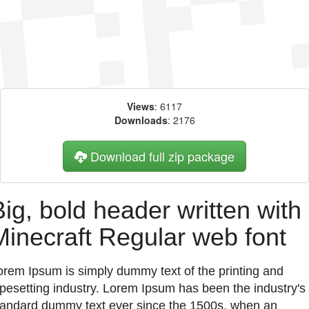
Views
: 6117
Downloads
: 2176
Download full zip package
Big, bold header written with
Minecraft Regular web font
orem Ipsum is simply dummy text of the printing and
ypesetting industry. Lorem Ipsum has been the industry's
tandard dummy text ever since the 1500s, when an