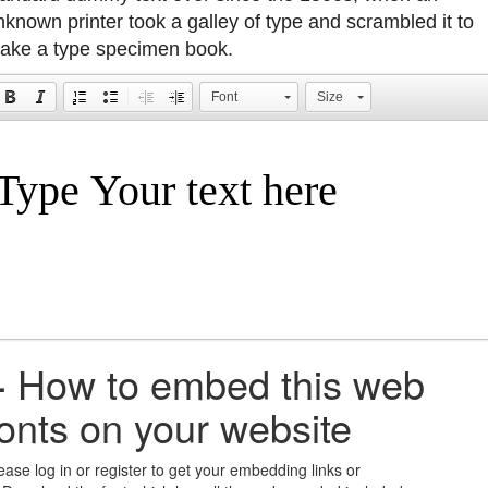
nknown printer took a galley of type and scrambled it to
ake a type specimen book.
Font
Size
+
How to embed this web
fonts on your website
ease log in or register to get your embedding links or