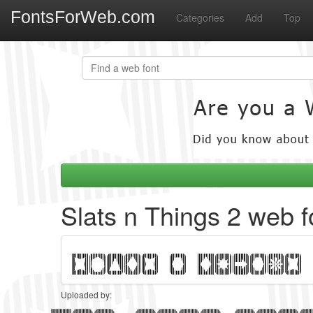
FontsForWeb.com
Categories
Add
Top
Slats n Things 2 web f
Uploaded by: