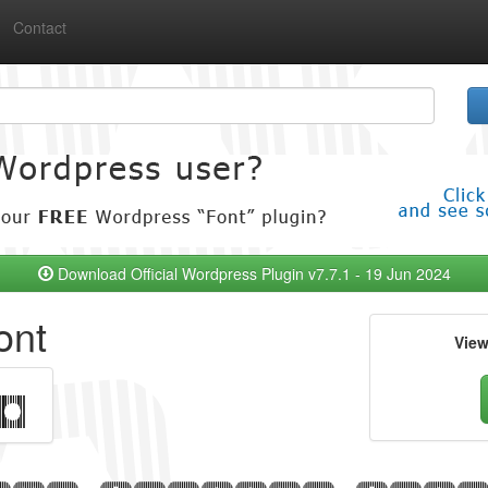
Contact
Download Official Wordpress Plugin v7.7.1 - 19 Jun 2024
ont
Vie