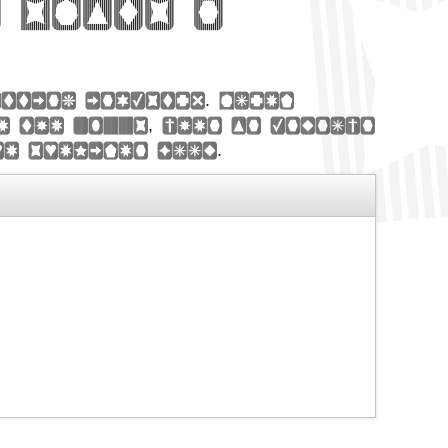
 Slats n
etting industry. Lorem
e the 1500s, when an unknown
pe specimen book.