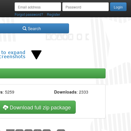
/
Forgot password?
Register
Search
ws
: 5259
Downloads
: 2333
Download full zip package