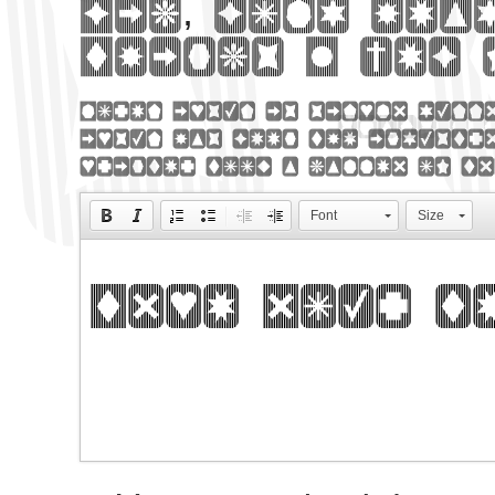
Big, bold hea
Things 2 web 
Lorem Ipsum is simply dumm
Ipsum has been the industry
printer took a galley of ty
Font
Size