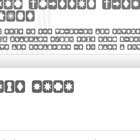
der written with
font
y text of the printing and types
's standard dummy text ever sinc
pe and scrambled it to make a ty