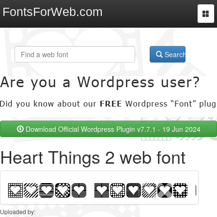
FontsForWeb.com
Togg
navi
Search
Download Official Wordpress Plugin v7.7.1 - 19 Jun 2024
Heart Things 2 web font
Uploaded by: