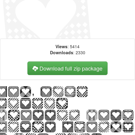
Views
: 5414
Downloads
: 2330
Download full zip package
Big, bold
header
written with
Heart Things