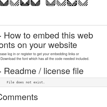
+
How to embed this web
fonts on your website
ease log in or register to get your embedding links or
 Download the font which has all the code needed included.
+
Readme / license file
    File does not exist.    
Comments