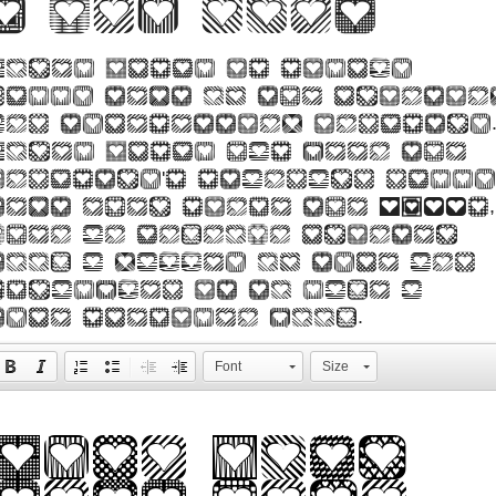
2 web font
Lorem Ipsum is simply
dummy text of the printin
and typesetting industry
Lorem Ipsum has been the
industry's standard dummy
text ever since the 1500s,
when an unknown printer
took a galley of type and
scrambled it to make a
type specimen book.
Font
Size