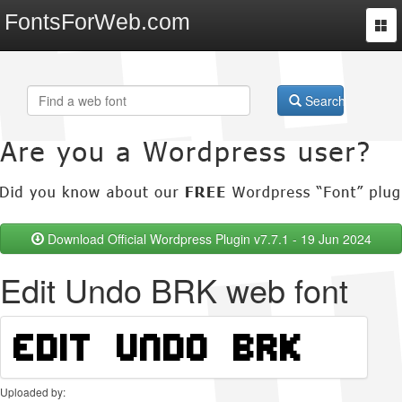
FontsForWeb.com
Togg
navi
Search
Download Official Wordpress Plugin v7.7.1 - 19 Jun 2024
Edit Undo BRK web font
Uploaded by: