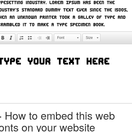
ypesetting industry. Lorem Ipsum has been the
ndustry's standard dummy text ever since the 1500s,
hen an unknown printer took a galley of type and
crambled it to make a type specimen book.
Font
Size
+
How to embed this web
fonts on your website