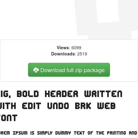
Views
: 6099
Downloads
: 2519
Download full zip package
Big, bold header written
with Edit Undo BRK web
font
orem Ipsum is simply dummy text of the printing and